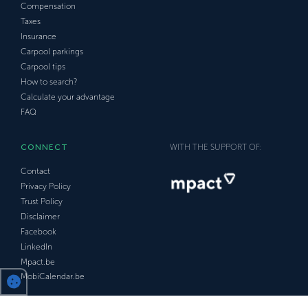
Compensation
Taxes
Insurance
Carpool parkings
Carpool tips
How to search?
Calculate your advantage
FAQ
CONNECT
WITH THE SUPPORT OF:
Contact
Privacy Policy
Trust Policy
Disclaimer
Facebook
LinkedIn
Mpact.be
MobiCalendar.be