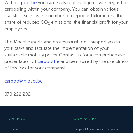
With
carpool.be
you can easily request figures with regard to
carpooling within your company. You can obtain various
statistics, such as the number of carpooled kilometers, the
share of reduced CO
emissions, the financial profit for your
2
employees ...
The Mpact experts and professional tools support you in
your tasks and facilitate the implementation of your
sustainable mobility policy. Contact us for a comprehensive
presentation of
carpool.be
and be inspired by the usefulness
of this tool for your company!
carpool@mpact.be
070 222 292
CARPOOL
COMPANIES
Home
Carpool for your employees