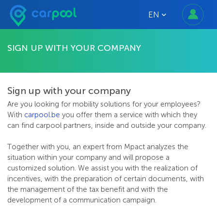
EN
SIGN UP WITH YOUR COMPANY
Sign up with your company
Are you looking for mobility solutions for your employees?
With
carpool.be
you offer them a service with which they
can find carpool partners, inside and outside your company.
Together with you, an expert from Mpact analyzes the
situation within your company and will propose a
customized solution. We assist you with the realization of
incentives, with the preparation of certain documents, with
the management of the tax benefit and with the
development of a communication campaign.